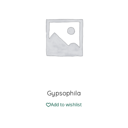
Gypsophila
Add to wishlist