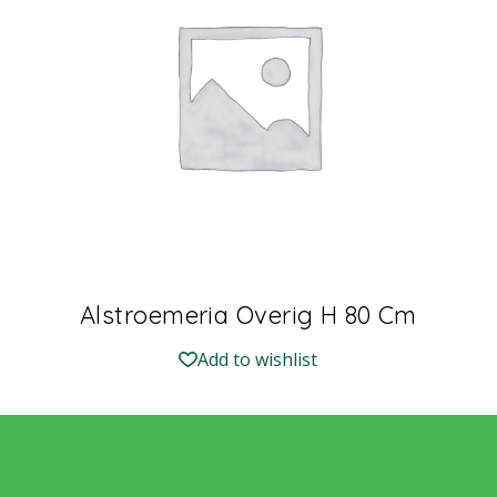
Alstroemeria Overig H 80 Cm
Add to wishlist