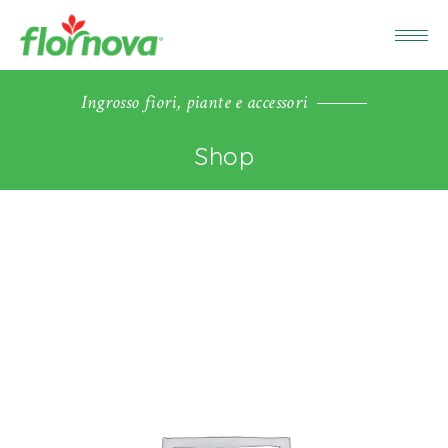
Ingrosso fiori, piante e accessori
Shop