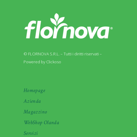
© FLORNOVA S.R.L. – Tutti i diritti riservati –
Powered by Clickoso
Homepage
Azienda
Magazzino
WebShop Olanda
Servizi