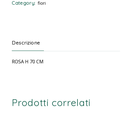
Category:
fiori
Descrizione
ROSA H 70 CM
Prodotti correlati