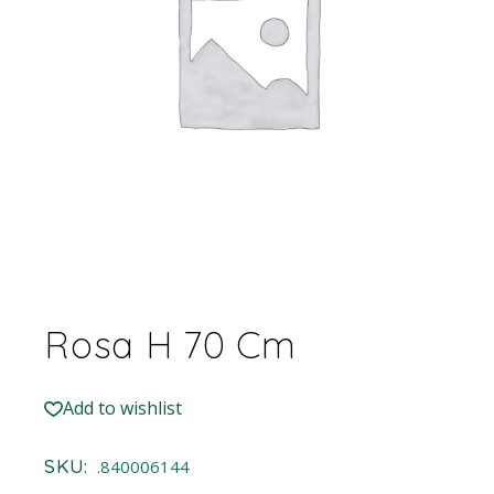
Rosa H 70 Cm
Add to wishlist
SKU:
.840006144