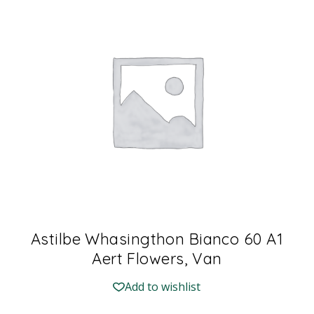
Astilbe Whasingthon Bianco 60 A1
Aert Flowers, Van
Add to wishlist