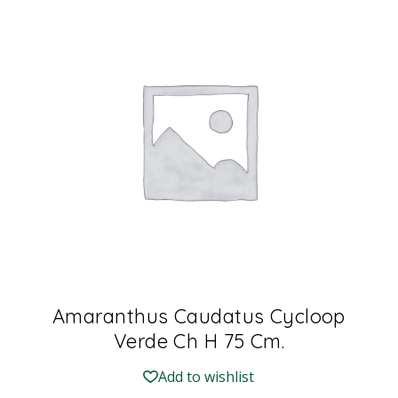
Amaranthus Caudatus Cycloop
Verde Ch H 75 Cm.
Add to wishlist