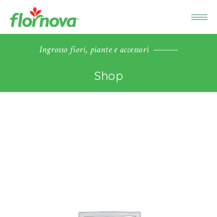
Ingrosso fiori, piante e accessori
Shop