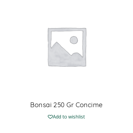
Bonsai 250 Gr Concime
Add to wishlist