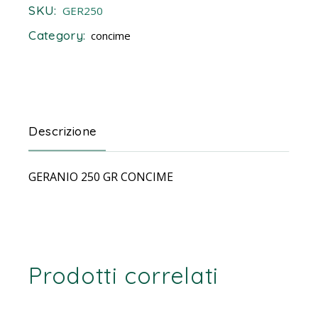
SKU:
GER250
Category:
concime
Descrizione
GERANIO 250 GR CONCIME
Prodotti correlati