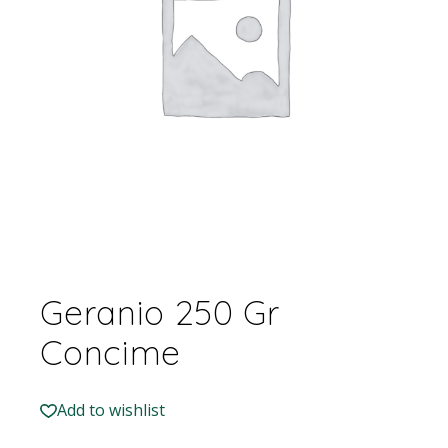
Geranio 250 Gr
Concime
Add to wishlist