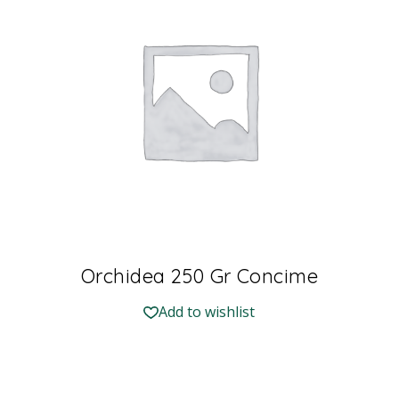
Orchidea 250 Gr Concime
Add to wishlist