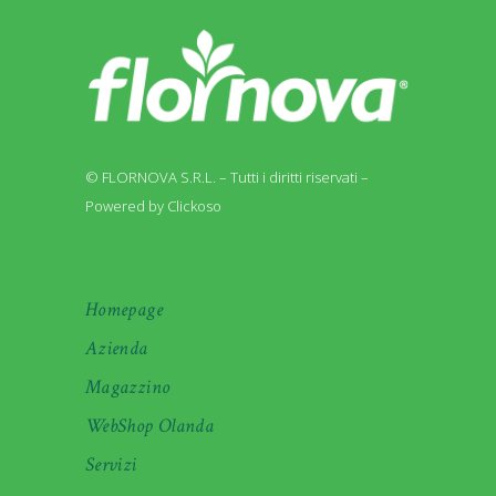
© FLORNOVA S.R.L. – Tutti i diritti riservati –
Powered by Clickoso
Homepage
Azienda
Magazzino
WebShop Olanda
Servizi