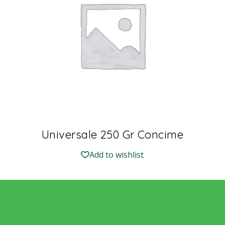
Universale 250 Gr Concime
Add to wishlist