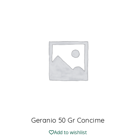
Geranio 50 Gr Concime
Add to wishlist