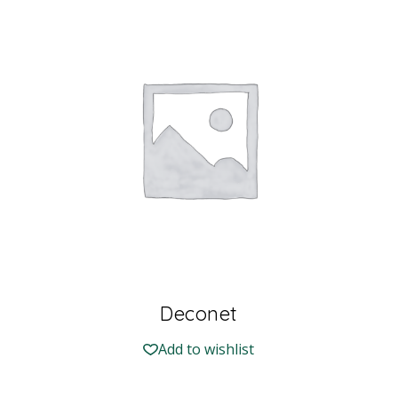
Deconet
Add to wishlist