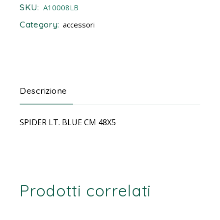
SKU:
A10008LB
Category:
accessori
Descrizione
SPIDER LT. BLUE CM 48X5
Prodotti correlati