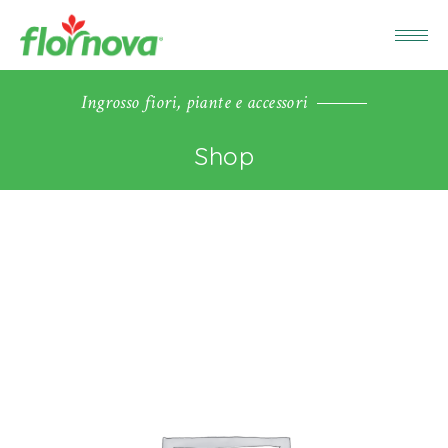
Ingrosso fiori, piante e accessori
Shop