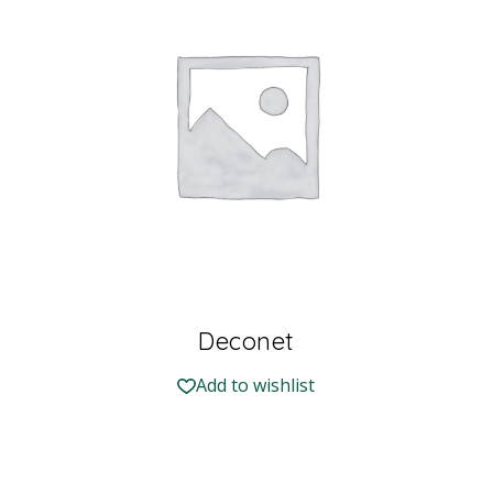
Deconet
Add to wishlist