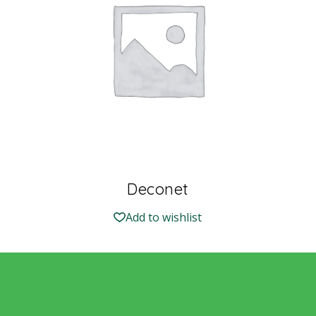
Deconet
Add to wishlist