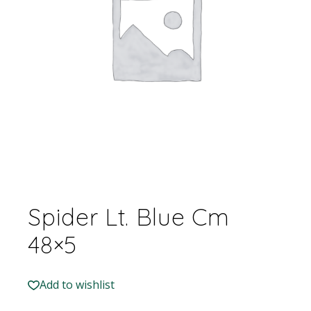
Spider Lt. Blue Cm
48×5
Add to wishlist