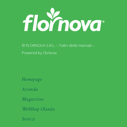
© FLORNOVA S.R.L. – Tutti i diritti riservati –
Powered by Clickoso
Homepage
Azienda
Magazzino
WebShop Olanda
Servizi