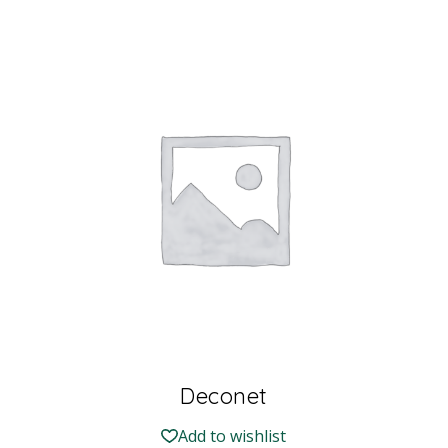
Deconet
Add to wishlist