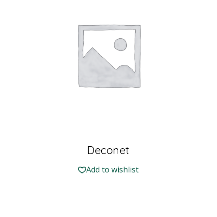
Deconet
Add to wishlist