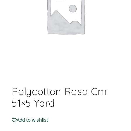
Polycotton Rosa Cm
51×5 Yard
Add to wishlist