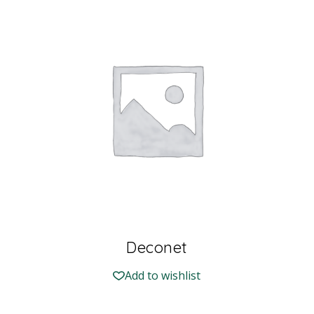
Deconet
Add to wishlist