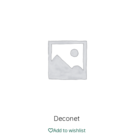
Deconet
Add to wishlist