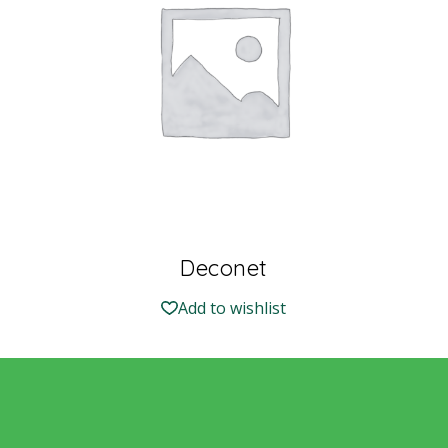
Deconet
Add to wishlist