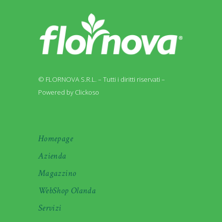
© FLORNOVA S.R.L. – Tutti i diritti riservati –
Powered by Clickoso
Homepage
Azienda
Magazzino
WebShop Olanda
Servizi