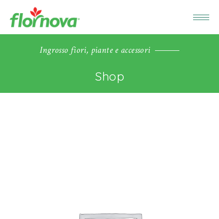
Ingrosso fiori, piante e accessori
Shop