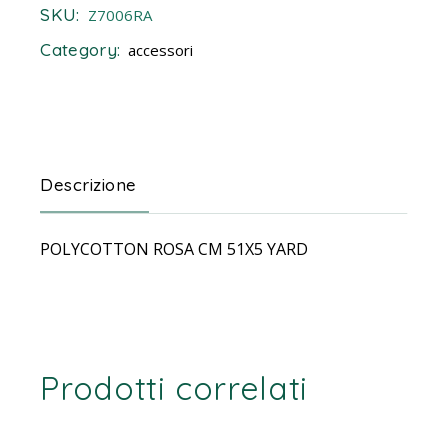
SKU:
Z7006RA
Category:
accessori
Descrizione
POLYCOTTON ROSA CM 51X5 YARD
Prodotti correlati