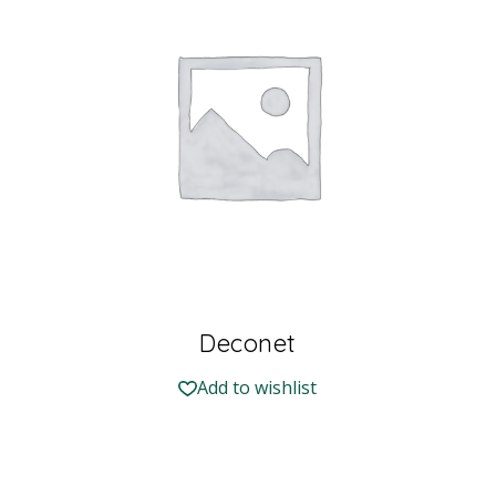
Deconet
Add to wishlist