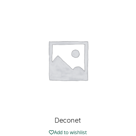
Deconet
Add to wishlist