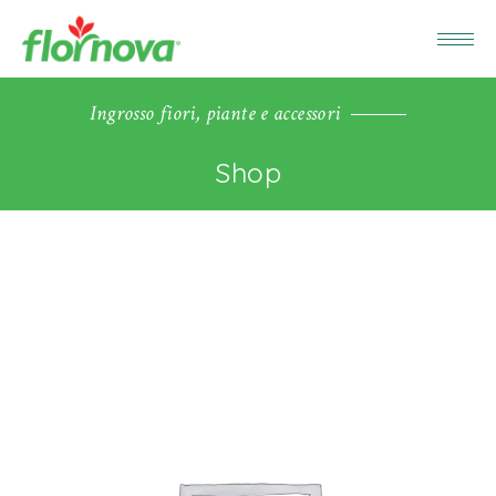
Ingrosso fiori, piante e accessori
Shop