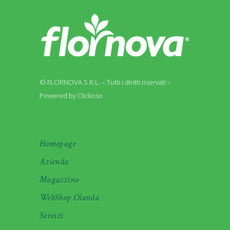
© FLORNOVA S.R.L. – Tutti i diritti riservati –
Powered by Clickoso
Homepage
Azienda
Magazzino
WebShop Olanda
Servizi