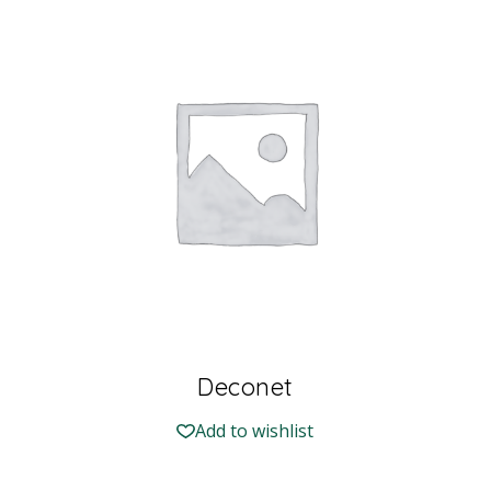
Deconet
Add to wishlist