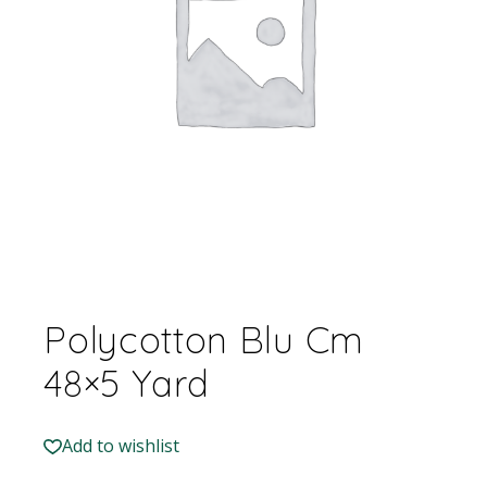
Polycotton Blu Cm
48×5 Yard
Add to wishlist