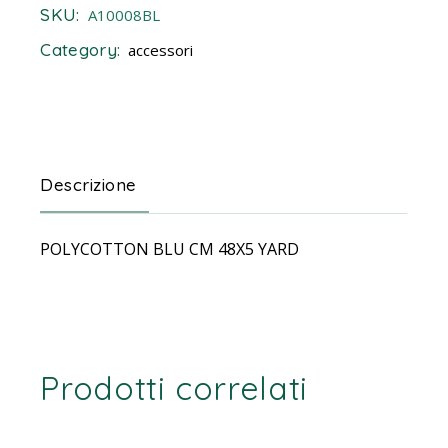
SKU:
A10008BL
Category:
accessori
Descrizione
POLYCOTTON BLU CM 48X5 YARD
Prodotti correlati