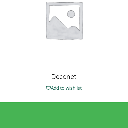
Deconet
Add to wishlist