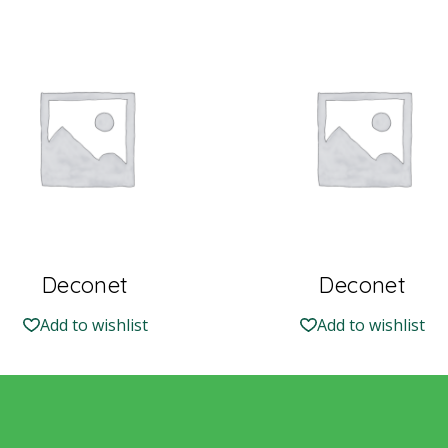
Deconet
Deconet
Add to wishlist
Add to wishlist