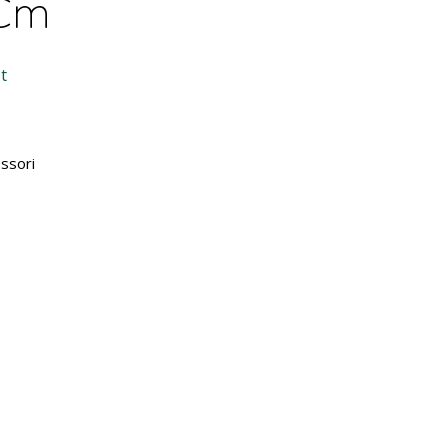
 Cm
t
ssori