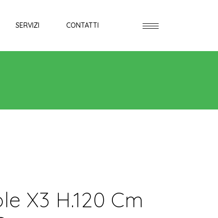
SERVIZI
CONTATTI
ole X3 H.120 Cm