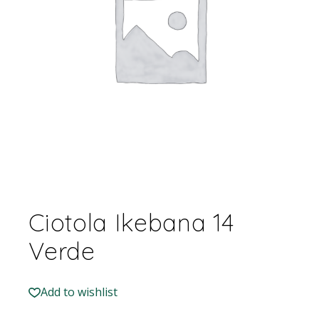
Ciotola Ikebana 14
Verde
Add to wishlist