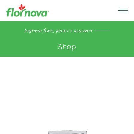
Ingrosso fiori, piante e accessori
Shop