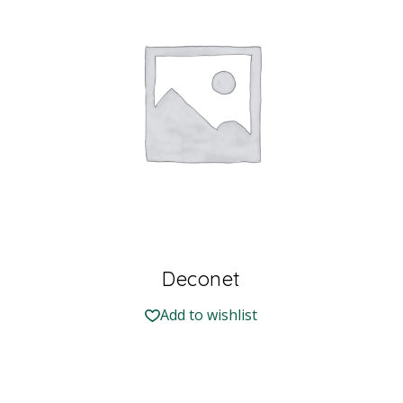
Deconet
Add to wishlist