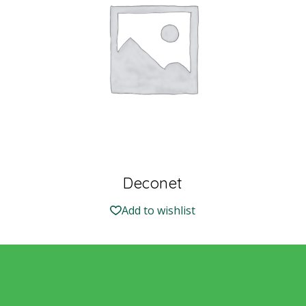
Deconet
Add to wishlist