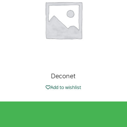
Deconet
Add to wishlist