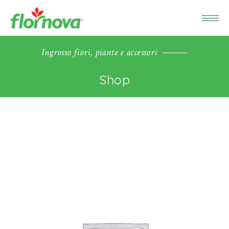
Ingrosso fiori, piante e accessori
Shop