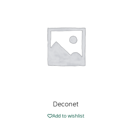
Deconet
Add to wishlist