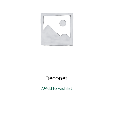
Deconet
Add to wishlist