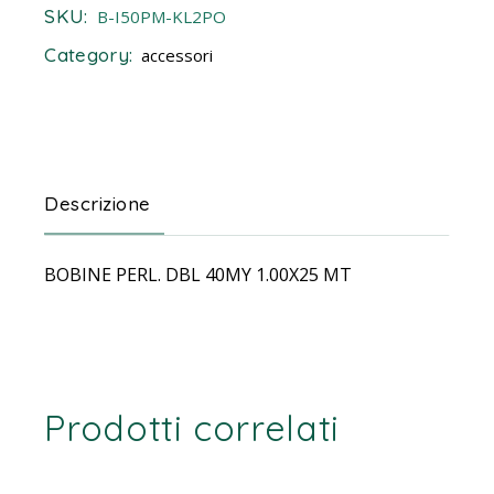
SKU:
B-I50PM-KL2PO
Category:
accessori
Descrizione
BOBINE PERL. DBL 40MY 1.00X25 MT
Prodotti correlati