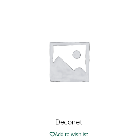
Deconet
Add to wishlist