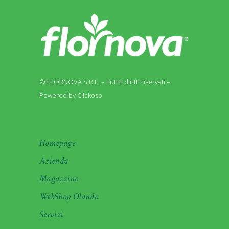
© FLORNOVA S.R.L. – Tutti i diritti riservati –
Powered by Clickoso
Homepage
Azienda
Magazzino
WebShop Olanda
Servizi