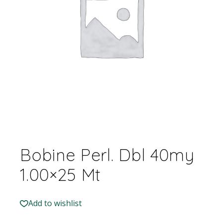
Bobine Perl. Dbl 40my
1.00×25 Mt
Add to wishlist